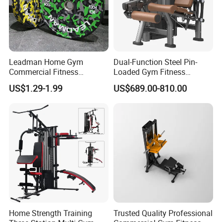
Leadman Home Gym
Dual-Function Steel Pin-
Commercial Fitness
Loaded Gym Fitness
Equipment New Arrivals
Equipment Seated Leg
US$1.29-1.99
US$689.00-810.00
Camo Weightlifting Bumper
Extension Prone Leg Curl
Plates
Exercise Bodybuilding
Machine
Home Strength Training
Trusted Quality Professional