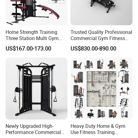
Home Strength Training
Trusted Quality Professional
Three Station Multi Gym
Commercial Gym Fitness
Equipment Fitness
Equipment Max Glute
US$167.00-173.00
US$830.00-890.00
Equipment Gym Club
Kickback PRO Machine for
Machine Equipo De
Gluteus Training
Gimnasio with 65kgs
Weight Stack
About
QingTian machine factory
- Your Trusted
Fitness Equipment Partner
Established in 2016, QingTian machine factory is a
specialized manufacturer and exporter of
professional-grade fitness equipment, located in
Newly Upgraded High-
Heavy Duty Home & Gym
Zibo City, Shandong Province, China.
Performance Commercial
Use Fitness Training