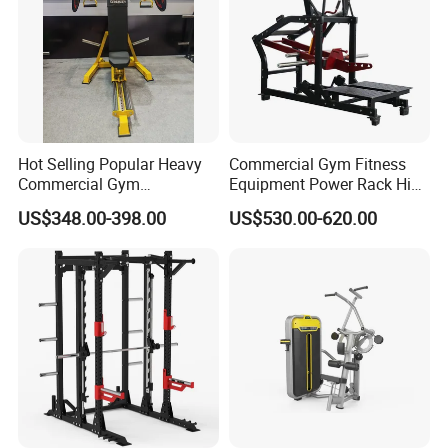
Hot Selling Popular Heavy
Commercial Gym Fitness
Commercial Gym
Equipment Power Rack Hip
Equipment Multi Bench
Belt Squat Standing Pit
US$348.00-398.00
US$530.00-620.00
Press for Home Use or
Shark Belt Squat Multi
Private Wrokroom
Functional Squat Power
Rack