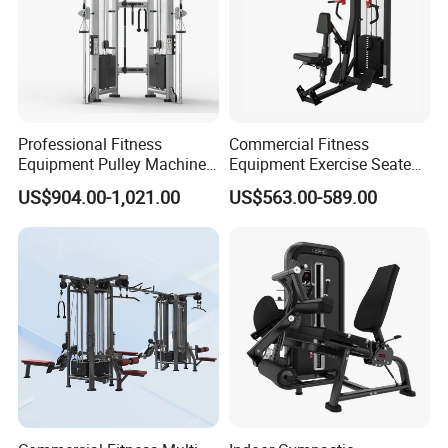
Professional Fitness
Commercial Fitness
Equipment Pulley Machine
Equipment Exercise Seated
for Advanced Workouts
Back Row Machine Vertical
US$904.00-1,021.00
US$563.00-589.00
Professional Exercise
Row Gym Machine
Commercial Fitness
Machine Gym Fitness
Equipment