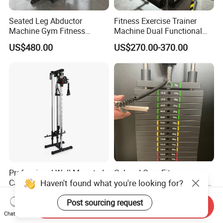
Seated Leg Abductor
Fitness Exercise Trainer
Machine Gym Fitness
Machine Dual Functional
Equipment
Commercial Strength
US$480.00
US$270.00-370.00
Training Bodybuilding
Workout Pin Load Selection
Seated Leg Curl & Extension
Gym Equipment
Professional Wall Mounted
Colored Gym Fitness
Haven't found what you're looking for?
Cable Station Plate Loaded
Accessories Weight Plates
Pulley System for Home
with Kilogram and Pound
US$76.00-85.00
US$112.50-127.50
Post sourcing request
Gym
Markings
Send Inquiry
Chat Now