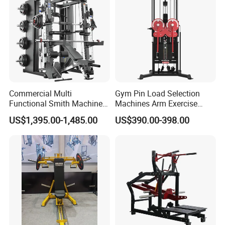
Leg Curl Leg Extension Gym
Equipment
Certifications
Commercial Multi
Gym Pin Load Selection
Functional Smith Machine
Machines Arm Exercise
All in One Trainer for Gym
Shoulder Press Chest Press
US$1,395.00-1,485.00
US$390.00-398.00
Lateral Raise Machine
Standing Multi Flight