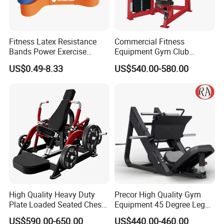
export wooden pallets for safe and efficient
container loading.
· Custom Branding:
OEM packaging with your
Fitness Latex Resistance
Commercial Fitness
Bands Power Exercise
Equipment Gym Club
logo and design is available.
Stretch Pull up Assist Band
Machine Body Building
US$0.49-8.33
US$540.00-580.00
Hammer Strength Select
with Pin Loaded Shoulder
Press Hy-E02
High Quality Heavy Duty
Precor High Quality Gym
Plate Loaded Seated Chest
Equipment 45 Degree Leg
Press Machine for Gym
Press Fitness Machine
US$590.00-650.00
US$440.00-460.00