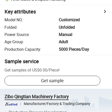
Key attributes
Model NO.
:
Customized
Folded
:
Unfolded
Power Source
:
Manual
Age Group
:
Adult
Production Capacity
:
5000 Pieces/Day
Sample service
Get samples of
US$0.00
/
Piece
!
Get sample
Zibo Qingtian Machinery Factory
Manufacturer/Factory & Trading Company