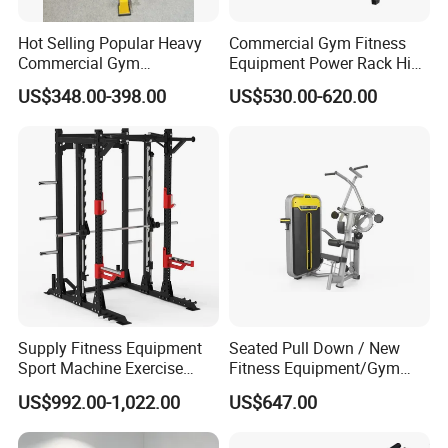
Hot Selling Popular Heavy
Commercial Gym Fitness
Commercial Gym
Equipment Power Rack Hip
Our commitment to quality and safety
Equipment Multi Bench
Belt Squat Standing Pit
US$348.00-398.00
US$530.00-620.00
Press for Home Use or
Shark Belt Squat Multi
remains unwavering.
Private Wrokroom
Functional Squat Power
Rack
All of our weight plates are rigorously tested
and certified on extensive CNC equipment to
meet global standards.
· ISO 9001:2015:
Certified Quality
Management System.
Supply Fitness Equipment
Seated Pull Down / New
· SGS & ROHS Compliant:
Guarantees
Sport Machine Exercise
Fitness Equipment/Gym
Machine Gym Equipment
Machine
products are free from hazardous substances
US$992.00-1,022.00
US$647.00
Plate Loading Smith
Machine with Squat
and manufactured to the highest safety