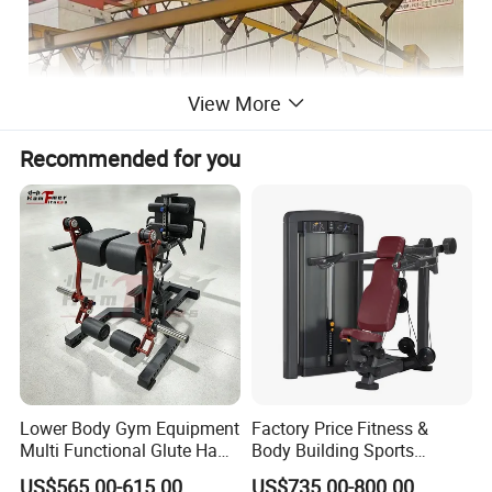
View More
Recommended for you
Lower Body Gym Equipment
Factory Price Fitness &
· Premium Material:
Made from high-grade
Multi Functional Glute Ham
Body Building Sports
hot-rolled steel, ensuring exceptional strength
Developer
Machine Chest Press
US$565.00-615.00
US$735.00-800.00