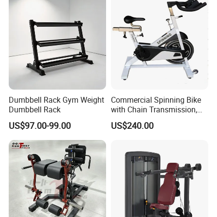
Machine
standards.
· Custom OEM Accepted:
We can customize
plates to meet specific client requirements
and regional certifications.
Dumbbell Rack Gym Weight
Commercial Spinning Bike
Dumbbell Rack
with Chain Transmission,
Copies Star Trac
US$97.00-99.00
US$240.00