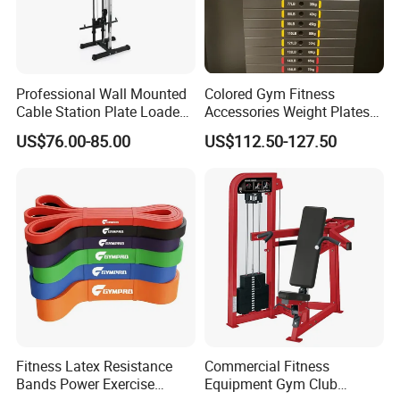
during workouts.
Detailed Photos
Professional Wall Mounted
Colored Gym Fitness
Cable Station Plate Loaded
Accessories Weight Plates
Pulley System for Home
with Kilogram and Pound
US$76.00-85.00
US$112.50-127.50
Gym
Markings
Fitness Latex Resistance
Commercial Fitness
Bands Power Exercise
Equipment Gym Club