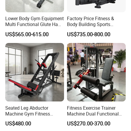
Lower Body Gym Equipment
Factory Price Fitness &
Multi Functional Glute Ham
Body Building Sports
Developer
Machine Chest Press
US$565.00-615.00
US$735.00-800.00
Commercial Gym Exercise
Equipment
Seated Leg Abductor
Fitness Exercise Trainer
Packaging & Shipping
Machine Gym Fitness
Machine Dual Functional
Equipment
Commercial Strength
US$480.00
US$270.00-370.00
Training Bodybuilding
We understand the importance of secure