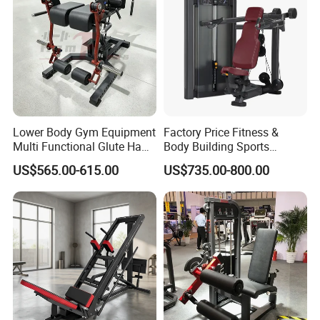
Lower Body Gym Equipment
Factory Price Fitness &
Multi Functional Glute Ham
Body Building Sports
Developer
Machine Chest Press
US$565.00-615.00
US$735.00-800.00
Commercial Gym Exercise
Equipment