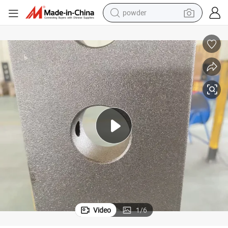
powder
electric bike
pullover hoody
basketball shoe
electric car
dirt bike
shoulder bag
weight loss capsule
Video
1
/
6