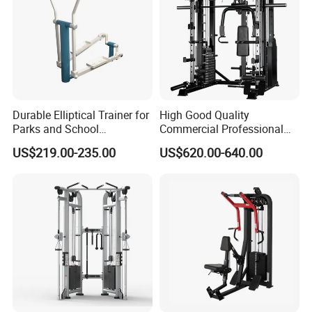
Durable Elliptical Trainer for
High Good Quality
Parks and School
Commercial Professional
Recreation Outdoot Fitness
Body Building Power Squat
US$219.00-235.00
US$620.00-640.00
Euqipment
Smith Machine