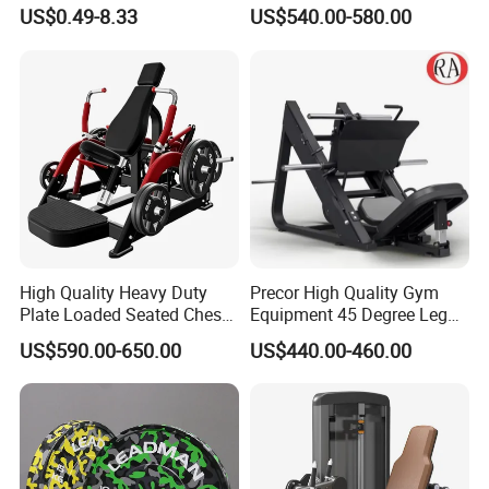
Stretch Pull up Assist Band
Machine Body Building
US$0.49-8.33
US$540.00-580.00
Hammer Strength Select
with Pin Loaded Shoulder
Press Hy-E02
High Quality Heavy Duty
Precor High Quality Gym
Plate Loaded Seated Chest
Equipment 45 Degree Leg
Press Machine for Gym
Press Fitness Machine
US$590.00-650.00
US$440.00-460.00