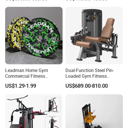
Company Profile
Leadman Home Gym
Dual-Function Steel Pin-
Commercial Fitness
Loaded Gym Fitness
Equipment New Arrivals
Equipment Seated Leg
US$1.29-1.99
US$689.00-810.00
Camo Weightlifting Bumper
Extension Prone Leg Curl
Plates
Exercise Bodybuilding
Machine