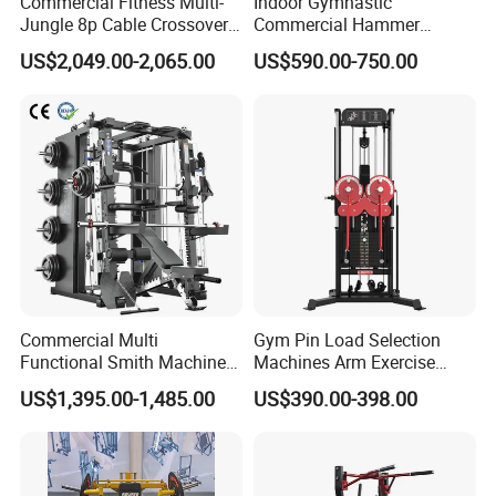
Commercial Fitness Multi-
Indoor Gymnastic
Jungle 8p Cable Crossover
Commercial Hammer
Gymnasium Abductor Back
Strength Equipment Body
US$2,049.00-2,065.00
US$590.00-750.00
Gym Strength Multi Station
Building Pins Loaded
Machine
Exercise Gym Sport
Machine Fitness Training
Leg Curl Leg Extension Gym
Customer Cases And Feedback
Equipment
Commercial Multi
Gym Pin Load Selection
Functional Smith Machine
Machines Arm Exercise
All in One Trainer for Gym
Shoulder Press Chest Press
US$1,395.00-1,485.00
US$390.00-398.00
Lateral Raise Machine
Standing Multi Flight