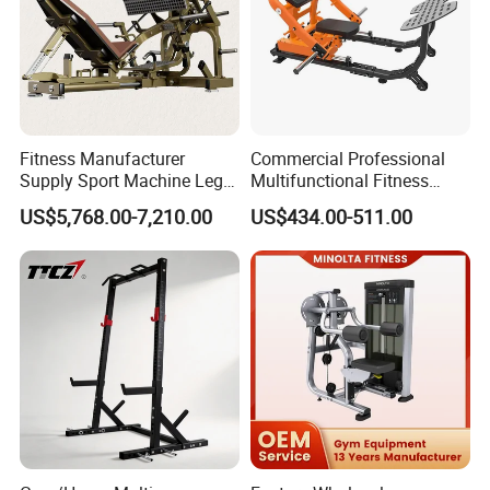
Fitness Manufacturer
Commercial Professional
Supply Sport Machine Leg
Multifunctional Fitness
Press Gym Equipment
Equipment with Glute Drive
US$5,768.00-7,210.00
US$434.00-511.00
Fitness Equipment
Bridge Machine