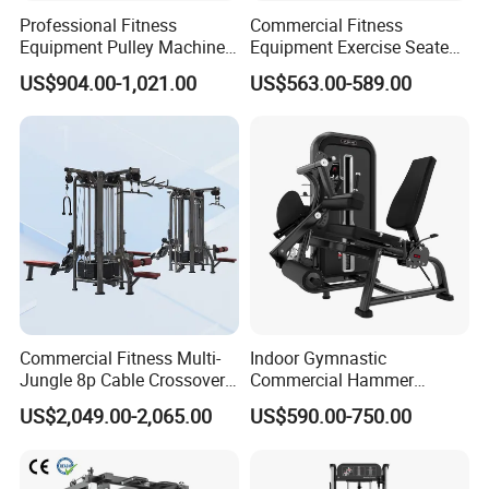
Professional Fitness
Commercial Fitness
Equipment Pulley Machine
Equipment Exercise Seated
for Advanced Workouts
Back Row Machine Vertical
US$904.00-1,021.00
US$563.00-589.00
Professional Exercise
Row Gym Machine
Commercial Fitness
Machine Gym Fitness
Equipment
Commercial Fitness Multi-
Indoor Gymnastic
Jungle 8p Cable Crossover
Commercial Hammer
Gymnasium Abductor Back
Strength Equipment Body
US$2,049.00-2,065.00
US$590.00-750.00
Gym Strength Multi Station
Building Pins Loaded
Machine
Exercise Gym Sport
Machine Fitness Training