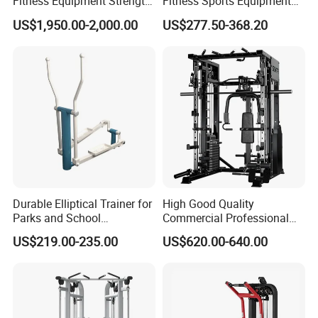
Fitness Equipment Strength
Fitness Sports Equipment
Training Machine Multi-
Deadlift Wood Platform
US$1,950.00-2,000.00
US$277.50-368.20
Jungle 8p
Machines
Durable Elliptical Trainer for
High Good Quality
Parks and School
Commercial Professional
Recreation Outdoot Fitness
Body Building Power Squat
US$219.00-235.00
US$620.00-640.00
Euqipment
Smith Machine