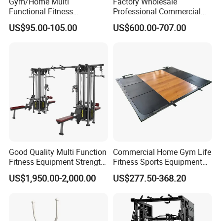
Gym/Home Multi
Factory Wholesale
Functional Fitness
Professional Commercial
Equipment Power Rack Half
Gym Equipment Oval Tube
US$95.00-105.00
US$600.00-707.00
Rack Squat Cage
Strength Training Lateral
Raise
Good Quality Multi Function
Commercial Home Gym Life
Fitness Equipment Strength
Fitness Sports Equipment
Training Machine Multi-
Deadlift Wood Platform
US$1,950.00-2,000.00
US$277.50-368.20
Jungle 8p
Machines