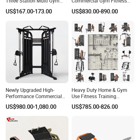
Three Station Multi Gym
Commercial Gym Fitness
Equipment Fitness
Equipment Max Glute
US$167.00-173.00
US$830.00-890.00
Equipment Gym Club
Kickback PRO Machine for
Machine Equipo De
Gluteus Training
Gimnasio with 65kgs
Weight Stack
Newly Upgraded High-
Heavy Duty Home & Gym
Performance Commercial
Use Fitness Training
Comprehensive Pin Loaded
Equipment Commercial
US$980.00-1,080.00
US$785.00-826.00
Steel Dual Pulley Multi
Gym Machine Fitness
Functional Station Gym
Equipment Pin Load Gym
Fitness Equipment
Equipment Pec Rear Deltoid
Fly