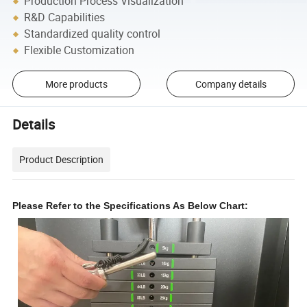
Production Process Visualization
R&D Capabilities
Standardized quality control
Flexible Customization
More products
Company details
Details
Product Description
Please Refer to the Specifications As Below Chart: