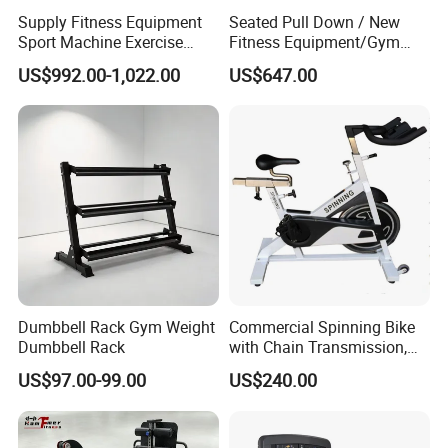
Supply Fitness Equipment
Seated Pull Down / New
Sport Machine Exercise
Fitness Equipment/Gym
Machine Gym Equipment
Machine
US$992.00-1,022.00
US$647.00
Plate Loading Smith
Machine with Squat
Machine
Dumbbell Rack Gym Weight
Commercial Spinning Bike
Dumbbell Rack
with Chain Transmission,
Copies Star Trac
US$97.00-99.00
US$240.00