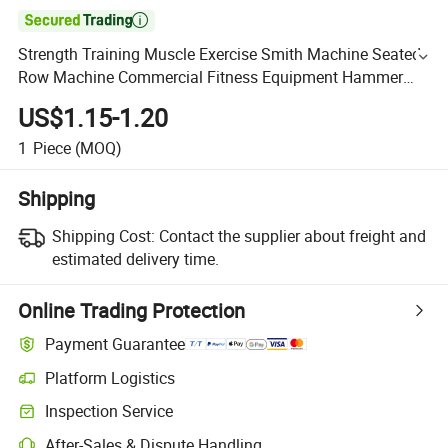

Strength Training Muscle Exercise Smith Machine Seated
Row Machine Commercial Fitness Equipment Hammer
Machine
US$1.15-1.20
1
Piece
(MOQ)
Shipping
Shipping Cost:
Contact the supplier about freight and
estimated delivery time.
Online Trading Protection
Payment Guarantee
Platform Logistics
Inspection Service
After-Sales & Dispute Handling