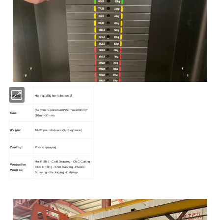
Material:
High-quality hot-rolled steel
(As your requirement)*(50mm-200mm)*
Size:
(10mm-50mm)
Weight:
10-20 pounds/piece (3-15kg/piece)
Coating:
Plastic spraying
Hot Rolled - Cold Drawing - CNC Cutting -
Production
CNC Drilling - Shot Blasting - Plastic
Process:
Spraying - Packaging - Delivery